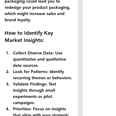
packaging could lead you to 
redesign your product packaging, 
which might increase sales and 
brand loyalty.
How to Identify Key 
Market Insights:
Collect Diverse Data:
 Use 
quantitative and qualitative 
data sources.
Look for Patterns:
 Identify 
recurring themes or behaviors.
Validate Findings:
 Test 
insights through small 
experiments or pilot 
campaigns.
Prioritize:
 Focus on insights 
that align with your strategic 