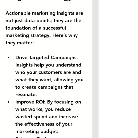
Actionable marketing insights are 
not just data points; they are the 
foundation of a successful 
marketing strategy. Here’s why 
they matter:
Drive Targeted Campaigns:
Insights help you understand 
who your customers are and 
what they want, allowing you 
to create campaigns that 
resonate.
Improve ROI:
 By focusing on 
what works, you reduce 
wasted spend and increase 
the effectiveness of your 
marketing budget.