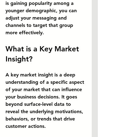
is gaining popularity among a 
younger demographic, you can 
adjust your messaging and 
channels to target that group 
more effectively.
What is a Key Market 
Insight?
A key market insight is a deep 
understanding of a specific aspect 
of your market that can influence 
your business decisions. It goes 
beyond surface-level data to 
reveal the underlying motivations, 
behaviors, or trends that drive 
customer actions.