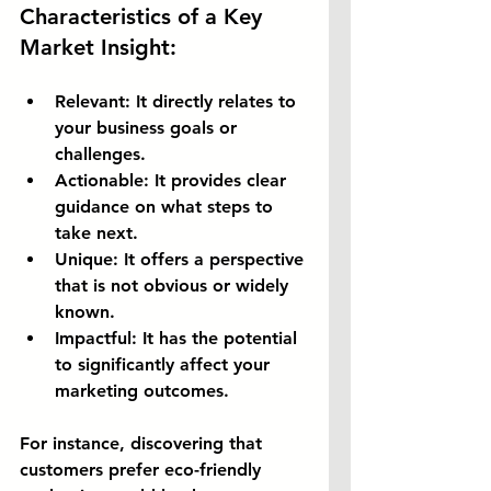
Characteristics of a Key 
Market Insight:
Relevant:
 It directly relates to 
your business goals or 
challenges.
Actionable:
 It provides clear 
guidance on what steps to 
take next.
Unique:
 It offers a perspective 
that is not obvious or widely 
known.
Impactful:
 It has the potential 
to significantly affect your 
marketing outcomes.
For instance, discovering that 
customers prefer eco-friendly 