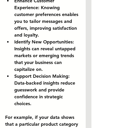
Enhance Customer 
Experience:
 Knowing 
customer preferences enables 
you to tailor messages and 
offers, improving satisfaction 
and loyalty.
Identify New Opportunities:
Insights can reveal untapped 
markets or emerging trends 
that your business can 
capitalize on.
Support Decision Making:
Data-backed insights reduce 
guesswork and provide 
confidence in strategic 
choices.
For example, if your data shows 
that a particular product category 