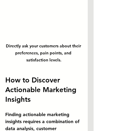
Directly ask your customers about their 
preferences, pain points, and 
satisfaction levels.
How to Discover 
Actionable Marketing 
Insights
Finding actionable marketing 
insights requires a combination of 
data analysis, customer 