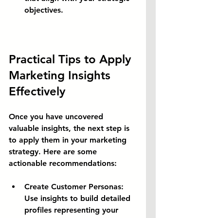
objectives.
Practical Tips to Apply 
Marketing Insights 
Effectively
Once you have uncovered 
valuable insights, the next step is 
to apply them in your marketing 
strategy. Here are some 
actionable recommendations:
Create Customer Personas:
Use insights to build detailed 
profiles representing your 