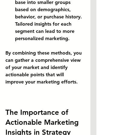
base into smaller groups 
based on demographics, 
behavior, or purchase history. 
Tailored insights for each 
segment can lead to more 
personalized marketing.
By combining these methods, you 
can gather a comprehensive view 
of your market and identify 
actionable points that will 
improve your marketing efforts.
The Importance of 
Actionable Marketing 
Insights in Strategy