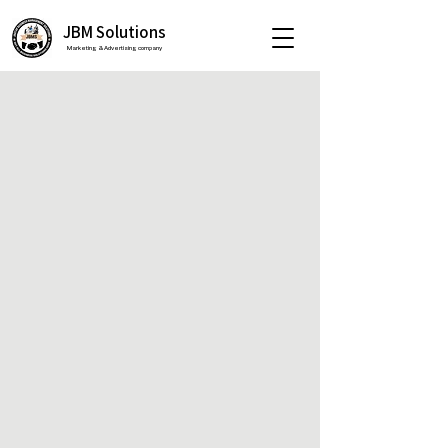
JBM Solutions
Marketing & Advertising company