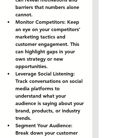
barriers that numbers alone 
cannot.
Monitor Competitors:
 Keep 
an eye on your competitors’ 
marketing tactics and 
customer engagement. This 
can highlight gaps in your 
own strategy or new 
opportunities.
Leverage Social Listening:
Track conversations on social 
media platforms to 
understand what your 
audience is saying about your 
brand, products, or industry 
trends.
Segment Your Audience:
Break down your customer 