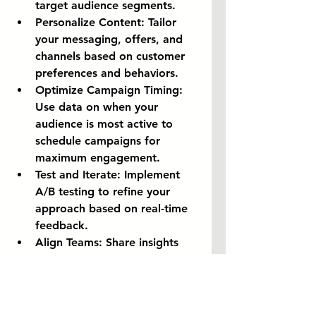
target audience segments.
Personalize Content:
 Tailor 
your messaging, offers, and 
channels based on customer 
preferences and behaviors.
Optimize Campaign Timing:
Use data on when your 
audience is most active to 
schedule campaigns for 
maximum engagement.
Test and Iterate:
 Implement 
A/B testing to refine your 
approach based on real-time 
feedback.
Align Teams:
 Share insights 
across marketing, sales, and 
product teams to ensure a 
unified strategy.