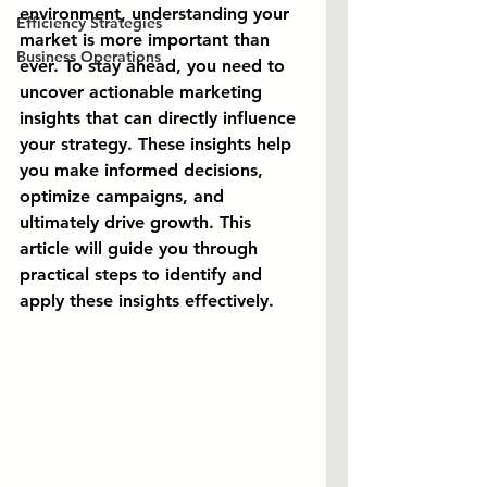
environment, understanding your 
Efficiency Strategies
market is more important than 
Business Operations
ever. To stay ahead, you need to 
uncover actionable marketing 
insights that can directly influence 
your strategy. These insights help 
you make informed decisions, 
optimize campaigns, and 
ultimately drive growth. This 
article will guide you through 
practical steps to identify and 
apply these insights effectively.