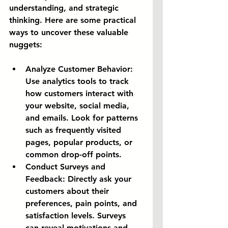
understanding, and strategic 
thinking. Here are some practical 
ways to uncover these valuable 
nuggets:
Analyze Customer Behavior:
Use analytics tools to track 
how customers interact with 
your website, social media, 
and emails. Look for patterns 
such as frequently visited 
pages, popular products, or 
common drop-off points.
Conduct Surveys and 
Feedback:
 Directly ask your 
customers about their 
preferences, pain points, and 
satisfaction levels. Surveys 
can reveal motivations and 