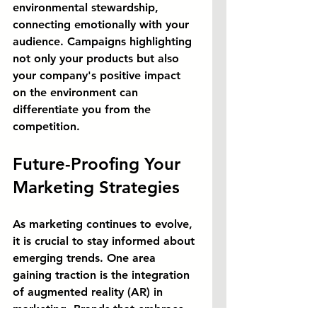
environmental stewardship, 
connecting emotionally with your 
audience. Campaigns highlighting 
not only your products but also 
your company's positive impact 
on the environment can 
differentiate you from the 
competition.
Future-Proofing Your 
Marketing Strategies
As marketing continues to evolve, 
it is crucial to stay informed about 
emerging trends. One area 
gaining traction is the integration 
of augmented reality (AR) in 
marketing. Brands that embrace 