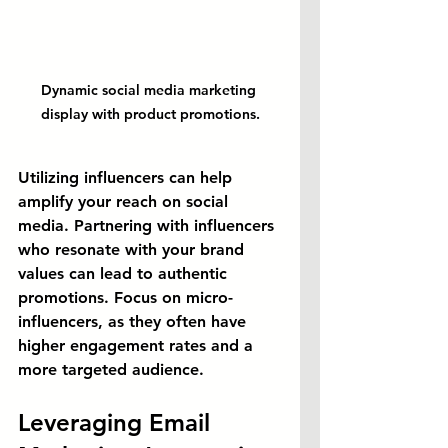
Dynamic social media marketing 
display with product promotions.
Utilizing influencers can help 
amplify your reach on social 
media. Partnering with influencers 
who resonate with your brand 
values can lead to authentic 
promotions. Focus on micro-
influencers, as they often have 
higher engagement rates and a 
more targeted audience.
Leveraging Email 