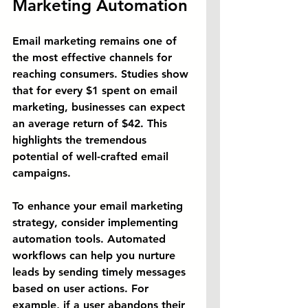
Marketing Automation
Email marketing remains one of 
the most effective channels for 
reaching consumers. Studies show 
that for every $1 spent on email 
marketing, businesses can expect 
an average return of $42. This 
highlights the tremendous 
potential of well-crafted email 
campaigns.
To enhance your email marketing 
strategy, consider implementing 
automation tools. Automated 
workflows can help you nurture 
leads by sending timely messages 
based on user actions. For 
example, if a user abandons their 