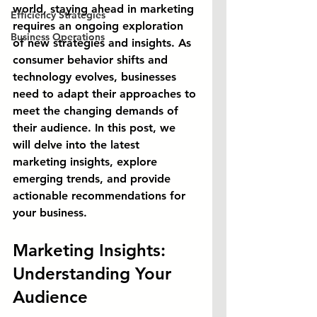
world, staying ahead in marketing 
Efficiency Strategies
requires an ongoing exploration 
Business Operations
of new strategies and insights. As 
consumer behavior shifts and 
technology evolves, businesses 
need to adapt their approaches to 
meet the changing demands of 
their audience. In this post, we 
will delve into the latest 
marketing insights, explore 
emerging trends, and provide 
actionable recommendations for 
your business.
Marketing Insights: 
Understanding Your 
Audience