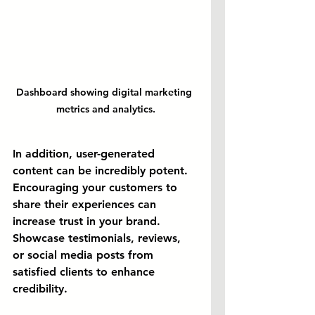
Dashboard showing digital marketing 
metrics and analytics.
In addition, user-generated 
content can be incredibly potent. 
Encouraging your customers to 
share their experiences can 
increase trust in your brand. 
Showcase testimonials, reviews, 
or social media posts from 
satisfied clients to enhance 
credibility.