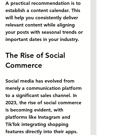
A practical recommendation is to 
establish a content calendar. This 
will help you consistently deliver 
relevant content while aligning 
your posts with seasonal trends or 
important dates in your industry.
The Rise of Social 
Commerce
Social media has evolved from 
merely a communication platform 
to a significant sales channel. In 
2023, the rise of social commerce 
is becoming evident, with 
platforms like Instagram and 
TikTok integrating shopping 
features directly into their apps. 