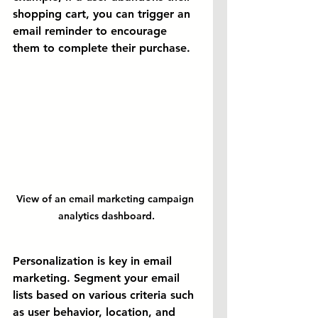
shopping cart, you can trigger an 
email reminder to encourage 
them to complete their purchase.
View of an email marketing campaign 
analytics dashboard.
Personalization is key in email 
marketing. Segment your email 
lists based on various criteria such 
as user behavior, location, and 