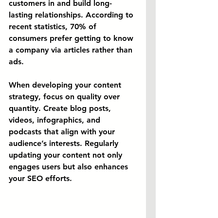
customers in and build long-
lasting relationships. According to 
recent statistics, 70% of 
consumers prefer getting to know 
a company via articles rather than 
ads.
When developing your content 
strategy, focus on quality over 
quantity. Create blog posts, 
videos, infographics, and 
podcasts that align with your 
audience’s interests. Regularly 
updating your content not only 
engages users but also enhances 
your SEO efforts.