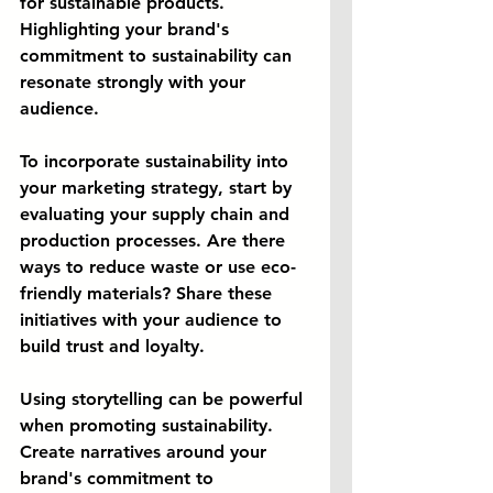
for sustainable products. 
Highlighting your brand's 
commitment to sustainability can 
resonate strongly with your 
audience.
To incorporate sustainability into 
your marketing strategy, start by 
evaluating your supply chain and 
production processes. Are there 
ways to reduce waste or use eco-
friendly materials? Share these 
initiatives with your audience to 
build trust and loyalty.
Using storytelling can be powerful 
when promoting sustainability. 
Create narratives around your 
brand's commitment to 