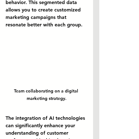
behavior. This segmented data 
allows you to create customized 
marketing campaigns that 
resonate better with each group.
Team collaborating on a digital 
marketing strategy.
The integration of AI technologies 
can significantly enhance your 
understanding of customer 