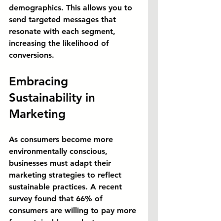
demographics. This allows you to 
send targeted messages that 
resonate with each segment, 
increasing the likelihood of 
conversions.
Embracing 
Sustainability in 
Marketing
As consumers become more 
environmentally conscious, 
businesses must adapt their 
marketing strategies to reflect 
sustainable practices. A recent 
survey found that 66% of 
consumers are willing to pay more 