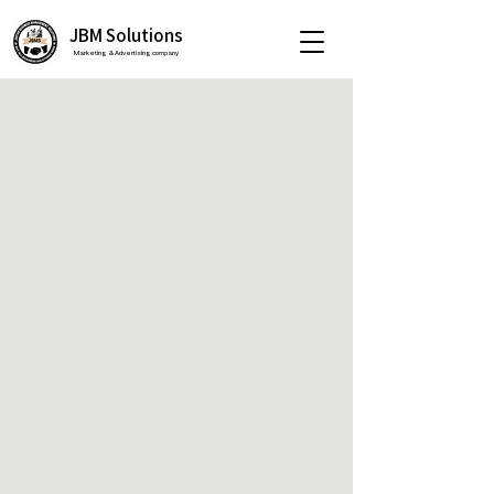
JBM Solutions
Marketing & Advertising company