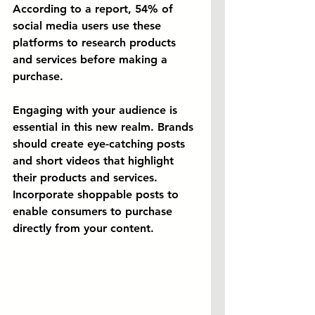
According to a report, 54% of 
social media users use these 
platforms to research products 
and services before making a 
purchase.
Engaging with your audience is 
essential in this new realm. Brands 
should create eye-catching posts 
and short videos that highlight 
their products and services. 
Incorporate shoppable posts to 
enable consumers to purchase 
directly from your content.