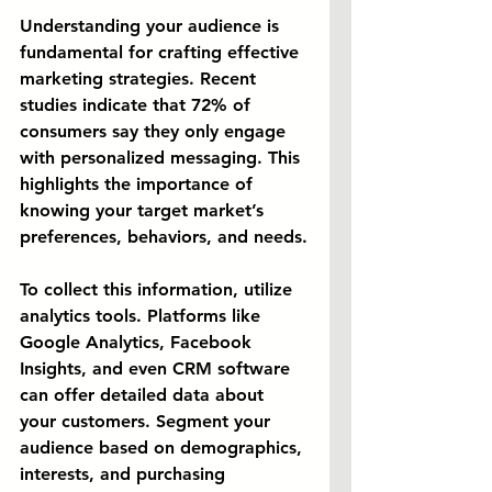
Understanding your audience is 
fundamental for crafting effective 
marketing strategies. Recent 
studies indicate that 72% of 
consumers say they only engage 
with personalized messaging. This 
highlights the importance of 
knowing your target market’s 
preferences, behaviors, and needs.
To collect this information, utilize 
analytics tools. Platforms like 
Google Analytics, Facebook 
Insights, and even CRM software 
can offer detailed data about 
your customers. Segment your 
audience based on demographics, 
interests, and purchasing 