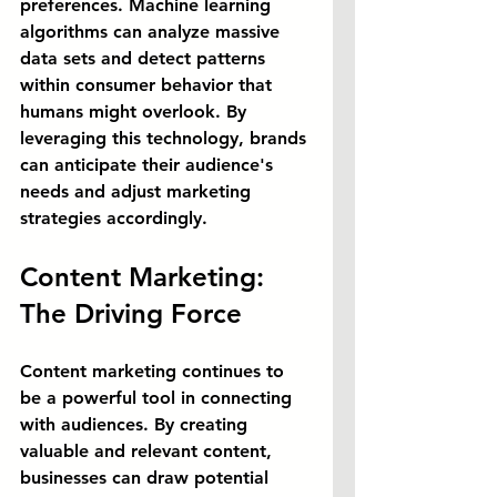
preferences. Machine learning 
algorithms can analyze massive 
data sets and detect patterns 
within consumer behavior that 
humans might overlook. By 
leveraging this technology, brands 
can anticipate their audience's 
needs and adjust marketing 
strategies accordingly.
Content Marketing: 
The Driving Force
Content marketing continues to 
be a powerful tool in connecting 
with audiences. By creating 
valuable and relevant content, 
businesses can draw potential 