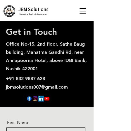
JBM Solutions
Marketing & Advertising company
Get in Touch
Office No-15, 2nd floor, Sathe Baug
building, Mahatma Gandhi Rd, near
Annapoorna Hotel, above IDBI Bank,
Nashik-422001
+91-832 9887 628
jbmsolutions007@gmail.com
First Name