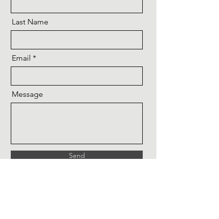
Last Name
Email
Message
Send