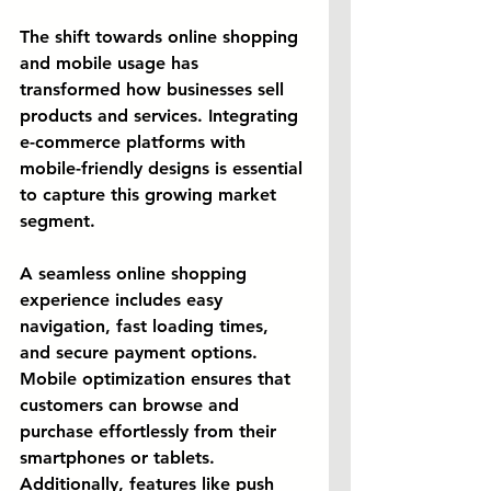
The shift towards online shopping 
and mobile usage has 
transformed how businesses sell 
products and services. Integrating 
e-commerce platforms with 
mobile-friendly designs is essential 
to capture this growing market 
segment.
A seamless online shopping 
experience includes easy 
navigation, fast loading times, 
and secure payment options. 
Mobile optimization ensures that 
customers can browse and 
purchase effortlessly from their 
smartphones or tablets. 
Additionally, features like push 