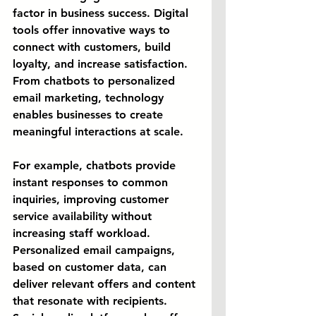
factor in business success. Digital 
tools offer innovative ways to 
connect with customers, build 
loyalty, and increase satisfaction. 
From chatbots to personalized 
email marketing, technology 
enables businesses to create 
meaningful interactions at scale.
For example, chatbots provide 
instant responses to common 
inquiries, improving customer 
service availability without 
increasing staff workload. 
Personalized email campaigns, 
based on customer data, can 
deliver relevant offers and content 
that resonate with recipients. 