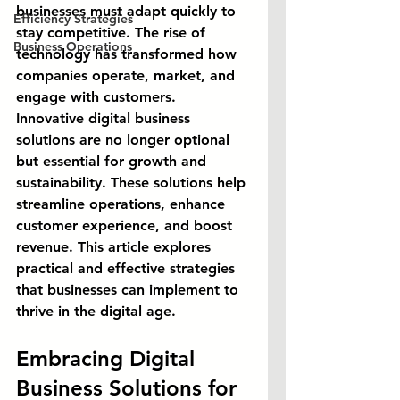
businesses must adapt quickly to 
Efficiency Strategies
stay competitive. The rise of 
Business Operations
technology has transformed how 
companies operate, market, and 
engage with customers. 
Innovative digital business 
solutions are no longer optional 
but essential for growth and 
sustainability. These solutions help 
streamline operations, enhance 
customer experience, and boost 
revenue. This article explores 
practical and effective strategies 
that businesses can implement to 
thrive in the digital age.
Embracing Digital 
Business Solutions for 