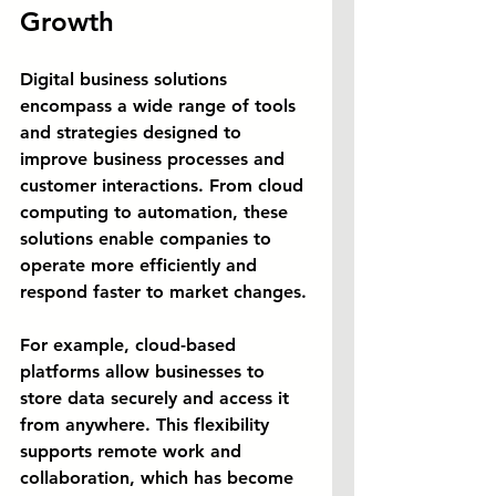
Growth
Digital business solutions 
encompass a wide range of tools 
and strategies designed to 
improve business processes and 
customer interactions. From cloud 
computing to automation, these 
solutions enable companies to 
operate more efficiently and 
respond faster to market changes.
For example, cloud-based 
platforms allow businesses to 
store data securely and access it 
from anywhere. This flexibility 
supports remote work and 
collaboration, which has become 