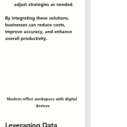
adjust strategies as needed.
By integrating these solutions, 
businesses can reduce costs, 
improve accuracy, and enhance 
overall productivity.
Modern office workspace with digital 
devices
Leveraging Data 