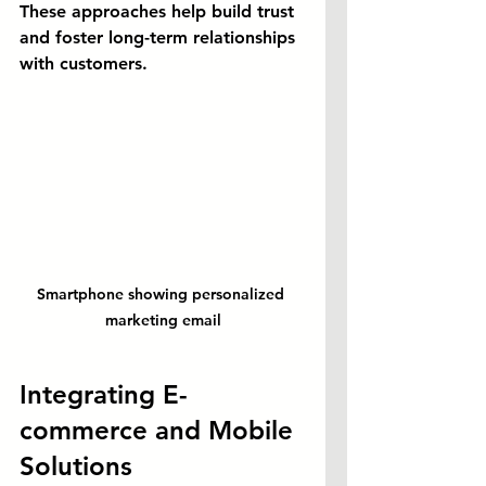
These approaches help build trust 
and foster long-term relationships 
with customers.
Smartphone showing personalized 
marketing email
Integrating E-
commerce and Mobile 
Solutions