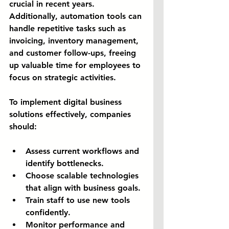
crucial in recent years. 
Additionally, automation tools can 
handle repetitive tasks such as 
invoicing, inventory management, 
and customer follow-ups, freeing 
up valuable time for employees to 
focus on strategic activities.
To implement digital business 
solutions effectively, companies 
should:
Assess current workflows and 
identify bottlenecks.
Choose scalable technologies 
that align with business goals.
Train staff to use new tools 
confidently.
Monitor performance and 