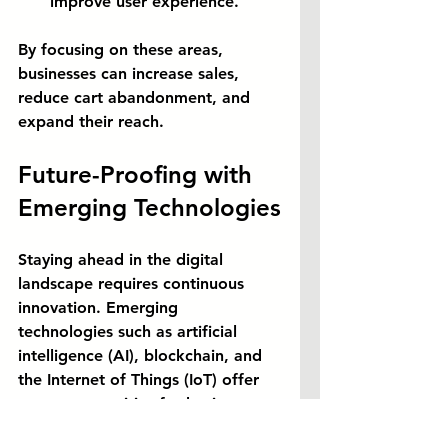
improve user experience.
By focusing on these areas, 
businesses can increase sales, 
reduce cart abandonment, and 
expand their reach.
Future-Proofing with 
Emerging Technologies
Staying ahead in the digital 
landscape requires continuous 
innovation. Emerging 
technologies such as artificial 
intelligence (AI), blockchain, and 
the Internet of Things (IoT) offer 
new opportunities for businesses 
to enhance their operations and 