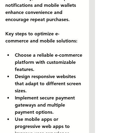
notifications and mobile wallets 
enhance convenience and 
encourage repeat purchases.
Key steps to optimize e-
commerce and mobile solutions:
Choose a reliable e-commerce 
platform with customizable 
features.
Design responsive websites 
that adapt to different screen 
sizes.
Implement secure payment 
gateways and multiple 
payment options.
Use mobile apps or 
progressive web apps to 