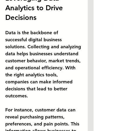
Analytics to Drive 
Decisions
Data is the backbone of 
successful digital business 
solutions. Collecting and analyzing 
data helps businesses understand 
customer behavior, market trends, 
and operational efficiency. With 
the right analytics tools, 
companies can make informed 
decisions that lead to better 
outcomes.
For instance, customer data can 
reveal purchasing patterns, 
preferences, and pain points. This 
information allows businesses to 