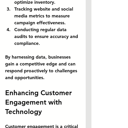
optimize inventory.
Tracking website and social 
media metrics to measure 
campaign effectiveness.
Conducting regular data 
audits to ensure accuracy and 
compliance.
By harnessing data, businesses 
gain a competitive edge and can 
respond proactively to challenges 
and opportunities.
Enhancing Customer 
Engagement with 
Technology
Customer engagement is a critical 