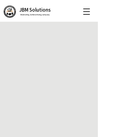
JBM Solutions
Marketing & Advertising company