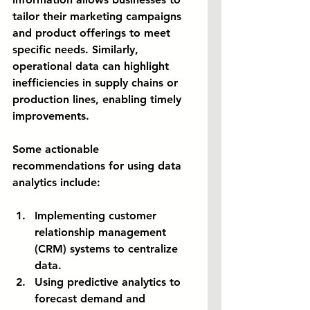
tailor their marketing campaigns 
and product offerings to meet 
specific needs. Similarly, 
operational data can highlight 
inefficiencies in supply chains or 
production lines, enabling timely 
improvements.
Some actionable 
recommendations for using data 
analytics include:
Implementing customer 
relationship management 
(CRM) systems to centralize 
data.
Using predictive analytics to 
forecast demand and 