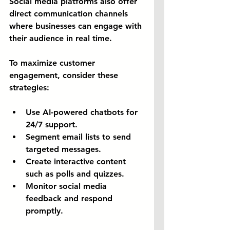
Social media platforms also offer 
direct communication channels 
where businesses can engage with 
their audience in real time.
To maximize customer 
engagement, consider these 
strategies:
Use AI-powered chatbots for 
24/7 support.
Segment email lists to send 
targeted messages.
Create interactive content 
such as polls and quizzes.
Monitor social media 
feedback and respond 
promptly.