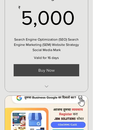
5,000
₹
5,000
Search Engine Optimization (SEO) Search
Engine Marketing (SEM) Website Strategy
Social Media Mark
Valid for 16 days
Buy Now
Creatives
Social Media Ad
Organic Marketing
Local SEO