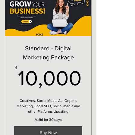
Social Media Update
4 Days Campaign
1 Creative/Design/Post
Standard - Digital
Marketing Package
10,00
₹
10,000
Creatives, Social Media Ad, Organic
Marketing, Local SEO, Social media and
other Platforms Updating
Valid for 30 days
Buy Now