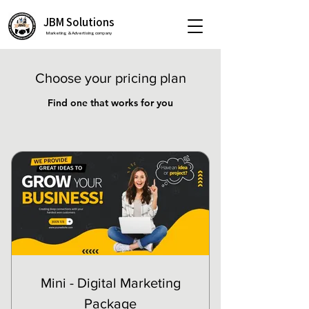
JBM Solutions
Marketing & Advertising company
Choose your pricing plan
Find one that works for you
Mini - Digital Marketing
Package