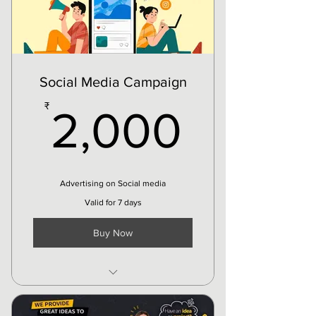
Service Edits
Events Update
etc
Social Media Campaign
2,000
₹
2,000
Advertising on Social media
Valid for 7 days
Buy Now
Upto 8k Targeted audience
reach