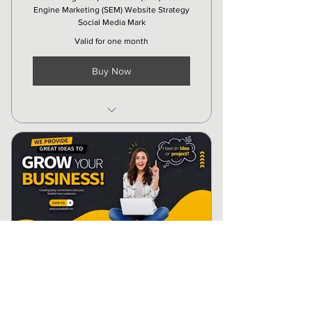
Engine Marketing (SEM) Website Strategy
Social Media Mark
Valid for one month
Buy Now
Creatives
Social Media Ads
Organic Marketing
Local SEO
Social media Updating
Other Platforms Updating
Advance - Digital
Marketing Package
₹