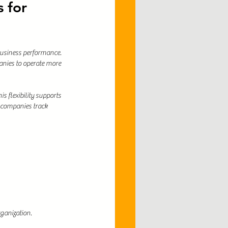
 for 
business performance. 
nies to operate more 
 flexibility supports 
 companies track 
rganization.