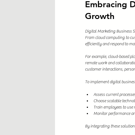
Embracing Di
Growth
Digital Marketing Business S
From cloud computing to cus
efficiently and respond to ma
For example, cloud-based plat
remote work and collaborati
customer interactions, person
To implement digital business
Assess current processe
Choose scalable technol
Train employees to use 
Monitor performance and
By integrating these solution