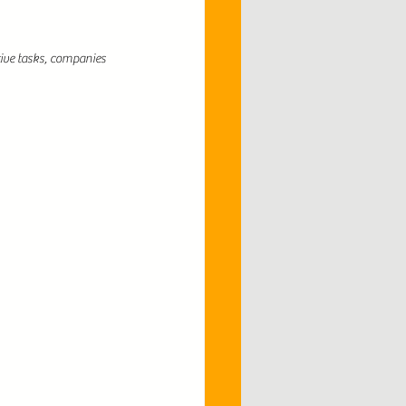
ive tasks, companies 