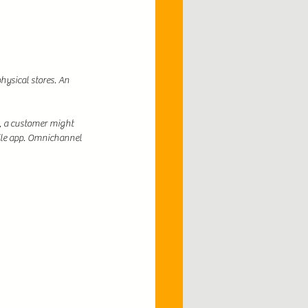
hysical stores. An 
, a customer might 
ile app. Omnichannel 