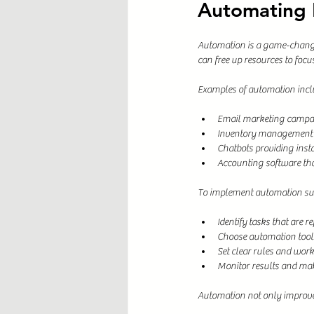
Automating B
Automation is a game-changer
can free up resources to focus 
Examples of automation incl
Email marketing campai
Inventory management s
Chatbots providing inst
Accounting software tha
To implement automation suc
Identify tasks that are 
Choose automation tools
Set clear rules and wor
Monitor results and ma
Automation not only improves