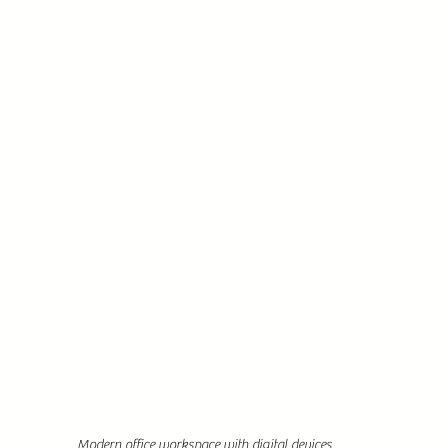
Modern office workspace with digital devices