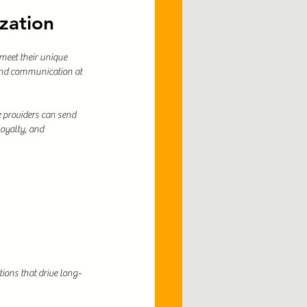
zation
meet their unique 
 and communication at 
 providers can send 
oyalty, and 
ions that drive long-