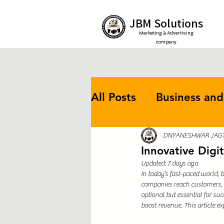
JBM Solutions
Marketing & Advertising
company
All Posts
Business and
Online Marketing
DNYANESHWAR JAG
Innovative Digi
Updated:
7 days ago
In today’s fast-paced world,
Efficiency Strategies
companies reach customers, m
optional but essential for s
boost revenue. This article ex