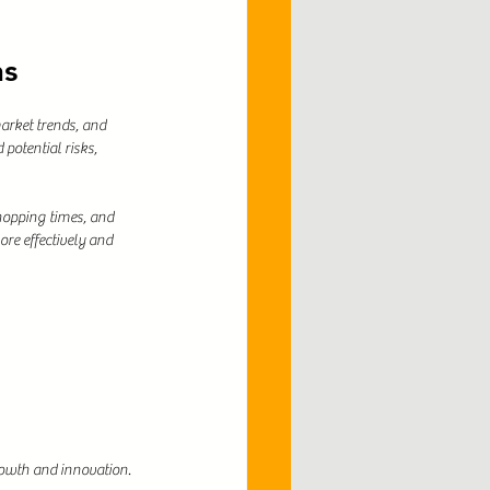
ns
arket trends, and 
potential risks, 
hopping times, and 
e effectively and 
growth and innovation.