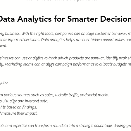
ata Analytics for Smarter Decisio
any business. With the right tools, companies can analyze customer behavior, m
ake informed decisions. Data analytics helps uncover hidden opportunities and 
ent.
inesses can use analytics to track which products are popular, identify peak s
ly. Marketing teams can analyze campaign performance to allocate budgets mor
tics:
om various sources such as sales, website traffic, and social media.
 visualize and interpret data.
hts based on findings.
measure their impact.
ools and expertise can transform raw data into a strategic advantage, driving 