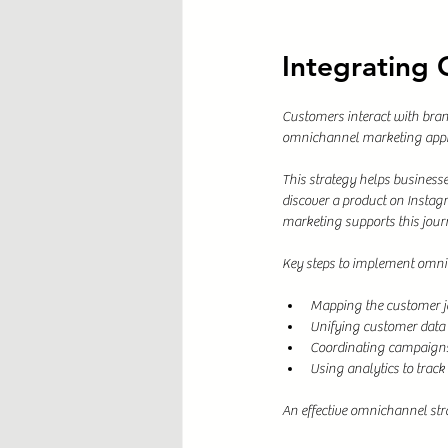
Integrating
Customers interact with brand
omnichannel marketing appro
This strategy helps busines
discover a product on Instag
marketing supports this jou
Key steps to implement omni
Mapping the customer jo
Unifying customer data t
Coordinating campaigns
Using analytics to track
An effective omnichannel str