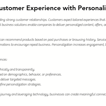
ustomer Experience with Personali
lding strong customer relationships. Customers expect tailored experiences that 
l business solutions enable companies to deliver personalized content, offers,
s can recommend products based on past purchases or browsing history. Service
otions to encourage repeat business. Personalization increases engagement, l
ences:
hically and transparently.
d on demographics, behavior, or preferences.
 deliver targeted messages.
fine personalization strategies.
journey and leveraging technology, businesses can create meaningful connect