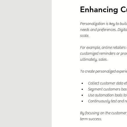
Enhancing C
Personalization is key to bui
needs and preferences. Digita
scale.
For example, online retailer
customized reminders or prom
ultimately, sales.
To create personalized experi
Collect customer data et
Segment customers base
Use automation tools to
Continuously test and re
By focusing on the customer 
term success.