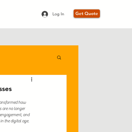
Get Quote
Log In
mprovement
sses
transformed how 
s are no longer 
r engagement, and 
in the digital age.