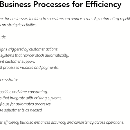
usiness Processes for Efficiency
 for businesses looking to save time and reduce errors. By automating repetit
on strategic activities.
ude:
gns triggered by customer actions.
ystems that reorder stock automatically.
ant customer support.
t processes invoices and payments.
cessfully:
repetitive and time-consuming.
 that integrate with existing systems.
kflows for automated processes.
ke adjustments as needed.
 efficiency but also enhances accuracy and consistency across operations.