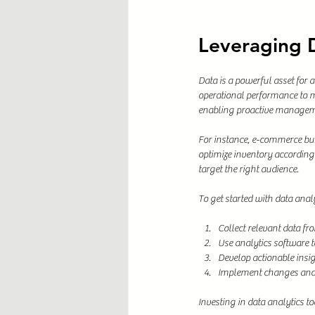
Leveraging D
Data is a powerful asset for 
operational performance to m
enabling proactive managem
For instance, e-commerce bus
optimize inventory according
target the right audience.
To get started with data analy
Collect relevant data fr
Use analytics software to
Develop actionable insig
Implement changes and 
Investing in data analytics t