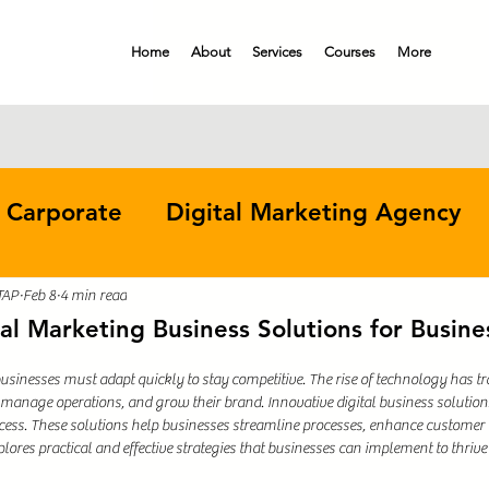
Home
About
Services
Courses
More
 Carporate
Digital Marketing Agency
Digital Marketing Course
Continuous I
TAP
Feb 8
4 min read
tal Marketing Business Solutions for Busine
 businesses must adapt quickly to stay competitive. The rise of technology has 
Business Operations
anage operations, and grow their brand. Innovative digital business solution
uccess. These solutions help businesses streamline processes, enhance custome
plores practical and effective strategies that businesses can implement to thrive 