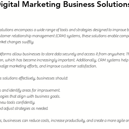
gital Marketing Business Solutions
olutions encompass a wide range of tools and strategies designed to improve 
tomer relationship management (CRM) systems, these solutions enable compa
rket changes swiftly.
forms allow businesses to store data securely and access it from anywhere. This
on, which has become increasingly important. Additionally, CRM systems help
alize marketing efforts, and improve customer satisfaction.
 solutions effectively, businesses should:
s and identify areas for improvement.
ogies that align with business goals.
new tools confidently.
 adjust strategies as needed.
s, businesses can reduce costs, increase productivity, and create a more agile o