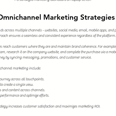
 Omnichannel Marketing Strategies
s across multiple channels - websites, social media, email, mobile apps, and p
ach ensures a seamless and consistent experience regardless of the platform.
ses reach customers where they are and maintain brand coherence. For example
ram, research it on the company website, and complete the purchase via a mob
rney by syncing messaging, promotions, and customer service.
channel marketing include:
urney across all touchpoints.
o create a single view.
 and content across channels.
 performance and optimize efforts.
ategy increases customer satisfaction and maximizes marketing ROI.