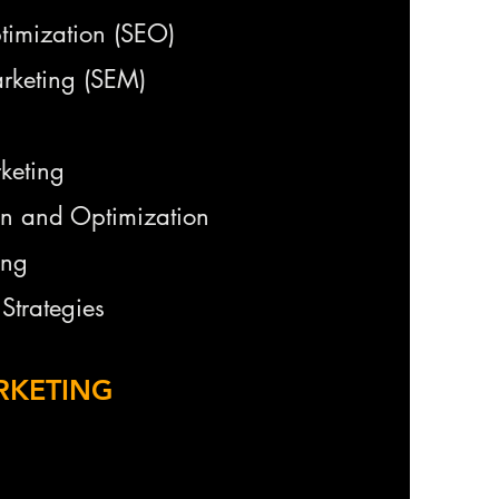
timization (SEO)
rketing (SEM)
keting
on and Optimization
ing
Strategies
RKETING
keting