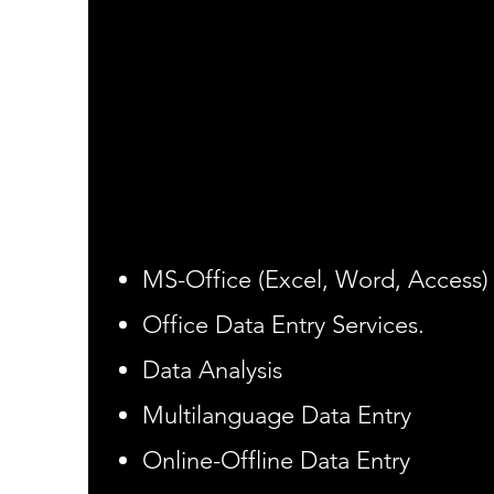
Seize the Opportunity
We provide all type of computer 
work or get data converted from
soft data. We provide data conve
like translating, data base man
software Development Data entr
​​MS-Office (Excel, Word, Access)
Office Data Entry Services.
Data Analysis
Multilanguage Data Entry
Online-Offline Data Entry