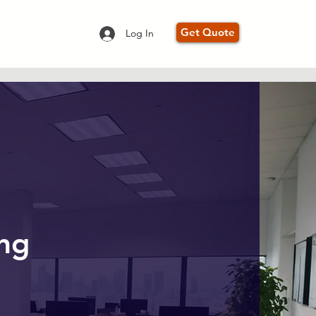
Get Quote
Log In
ing