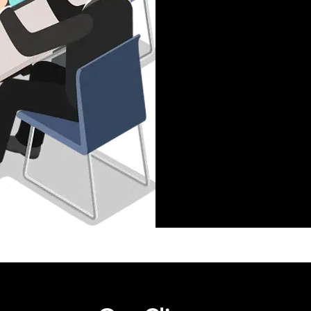
Technical Supp
Work Strategie
Accounting
Clerical Work