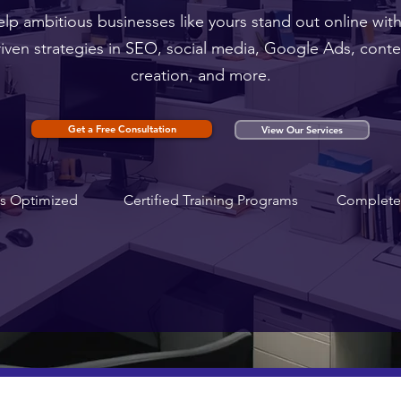
lp ambitious businesses like yours stand out online with
riven strategies in SEO, social media, Google Ads, conte
creation, and more.
Get a Free Consultation
View Our Services
s Optimized
Certified Training Programs
Complete 