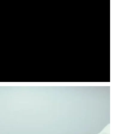
eting