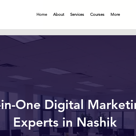
Home
About
Services
Courses
More
-in-One Digital Market
Experts in Nashik