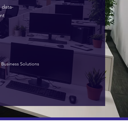
 data-
nt
Business Solutions