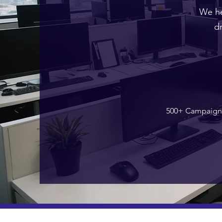
We he
d
500+ Campaign