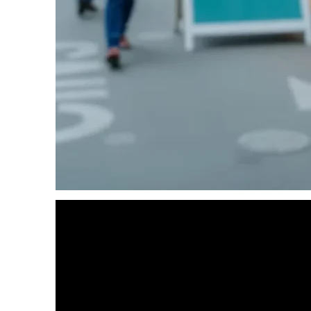
DATA ENTRY SERVICES