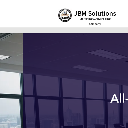
JBM Solutions
Marketing & Advertising
company
All