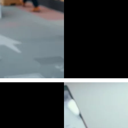
Face to Face Mark
B 2 B Marketing
Field Marketing