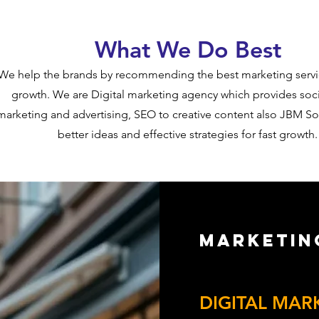
What We Do Best
​We help the brands by recommending the best marketing servi
growth. We are Digital marketing agency which provides soc
marketing and advertising, SEO to creative content also JBM So
better ideas and effective strategies for fast growth.
Marketin
Get Ready to Take 
DIGITAL MAR