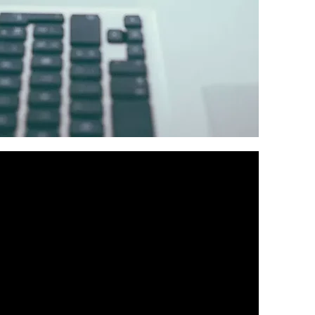
rable