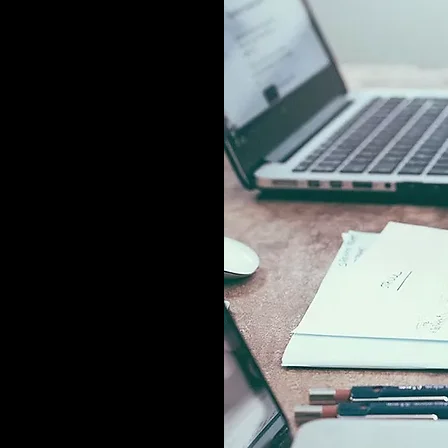
related soft
 hard data into
rting services
agement,
y.