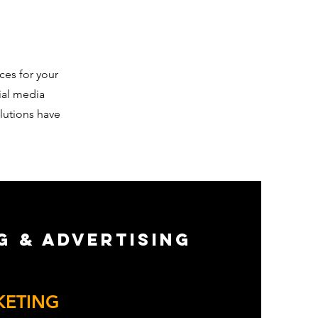
ces for your
ial media
lutions have
g & Advertising
Action
KETING