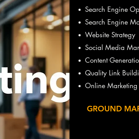
Search Engine Op
Search Engine Ma
Website Strategy
Social Media Mar
Content Generati
Quality Link Build
Online Marketing 
GROUND MA
Marketing
Door to Door Mar