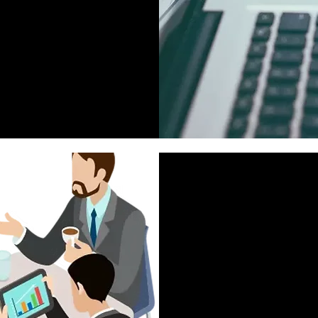
Meaningful & Memo
Telemarketing